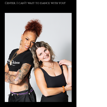
Center. I can’t wait to dance with you!