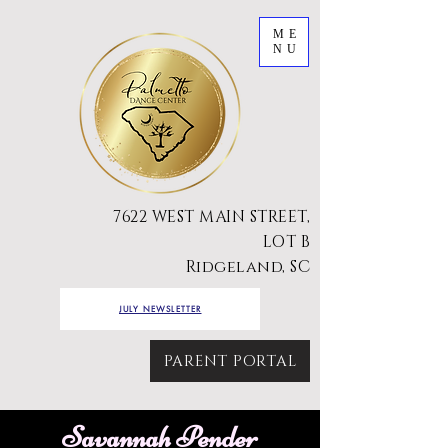
ME
NU
7622 WEST MAIN STREET,
LOT B
Ridgeland, SC
JULY NEWSLETTER
PARENT PORTAL
Savannah Pender