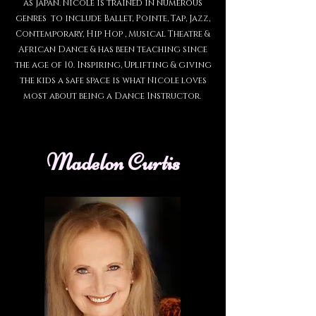
as Japan. Nicole is trained in numerous
genres to include Ballet, Pointe, Tap, Jazz,
Contemporary, Hip Hop , Musical Theatre &
African Dance & has been teaching since
the age of 10. Inspiring, Uplifting & giving
the kids a safe space is what Nicole loves
most about being a Dance Instructor.
Madelon Curtis