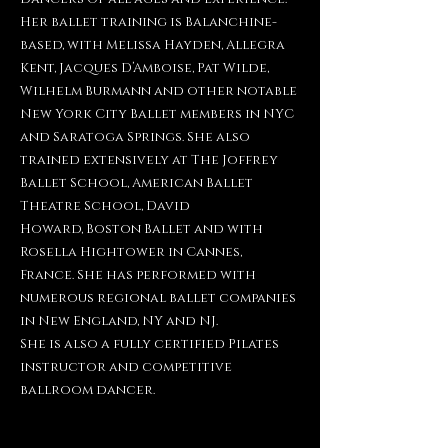
Her ballet training is
Balanchine-
based, with Melissa Hayden, Allegra
Kent,
Jacques D’Amboise, Pat Wilde,
Wilhelm Burmann and other
notable
New York City Ballet members in NYC
and Saratoga
Springs. She also
trained extensively at The Joffrey
Ballet
School, American Ballet
Theatre School, David
Howard,
Boston Ballet and with
Rosella Hightower in Cannes,
France.
She has performed with
numerous regional ballet companies
in New England, NY and NJ.
She is also a fully certified Pilates
instructor and competitive
ballroom dancer.