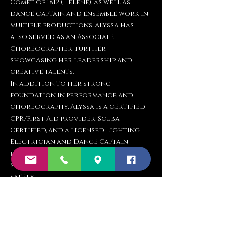
Comet of 1812 (Helene), as well as
dance captain and ensemble work in
multiple productions. Alyssa has
also served as an Associate
Choreographer, further
showcasing her leadership and
creative talents.
In addition to her strong
foundation in performance and
choreography, Alyssa is a certified
CPR/First Aid provider, Scuba
Certified, and a licensed Lighting
Electrician and Dance Captain—
demonstrating her well-rounded
skillset in theatre production and
safety.
Whether in the classroom or on the
stage, Alyssa is dedicated to helping
dancers of all levels grow in
confidence, technique, and artistry.