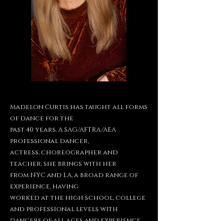
Madelon Curtis has taught all forms
of dance for the
past 40 years. A SAG/AFTRA/AEA
professional dancer,
actress, choreographer and
teacher, she brings with her
from NYC and LA, a broad range of
experience, having
worked at the high school, college
and professional levels
with
dancers of all ages and experience.