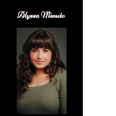
Alyssa Minuto