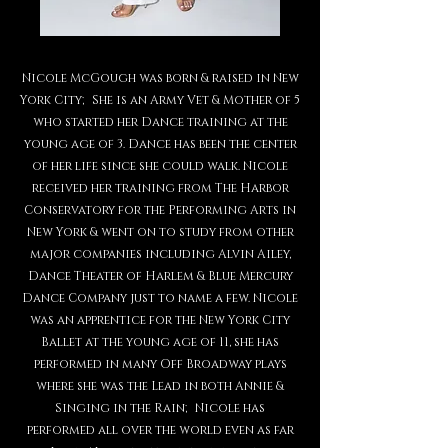
Nicole McGough was born & raised in New
York City; She is an Army Vet & Mother of 5
who started her Dance training at the
young age of 3. Dance has been the center
of her life since she could walk. Nicole
received her training from The Harbor
Conservatory for the Performing Arts in
New York & went on to study from other
major companies including Alvin Ailey,
Dance Theater of Harlem & Blue Mercury
Dance Company just to name a few. Nicole
was an apprentice for the New York City
Ballet at the young age of 11, she has
performed in many Off Broadway plays
where she was the Lead in both Annie &
Singing in the Rain; Nicole has
performed all over the world even as far