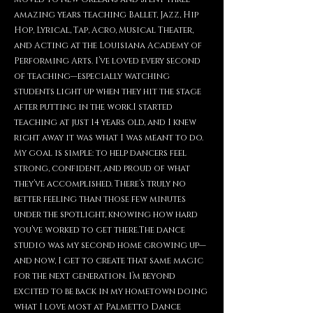
amazing years teaching Ballet, Jazz, Hip
Hop, Lyrical, Tap, Acro, Musical Theater,
and Acting at the Louisiana Academy of
Performing Arts. I’ve loved every second
of teaching—especially watching
students light up when they hit the stage
after putting in the work.I started
teaching at just 14 years old, and I knew
right away it was what I was meant to do.
My goal is simple: to help dancers feel
strong, confident, and proud of what
they’ve accomplished. There’s truly no
better feeling than those few minutes
under the spotlight, knowing how hard
you’ve worked to get there.The dance
studio was my second home growing up—
and now, I get to create that same magic
for the next generation. I’m beyond
excited to be back in my hometown doing
what I love most at Palmetto Dance