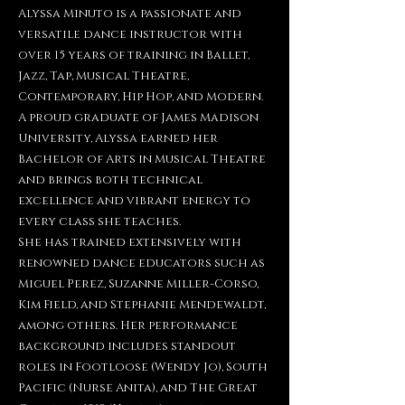
Alyssa Minuto is a passionate and
versatile dance instructor with
over 15 years of training in Ballet,
Jazz, Tap, Musical Theatre,
Contemporary, Hip Hop, and Modern.
A proud graduate of James Madison
University, Alyssa earned her
Bachelor of Arts in Musical Theatre
and brings both technical
excellence and vibrant energy to
every class she teaches.
She has trained extensively with
renowned dance educators such as
Miguel Perez, Suzanne Miller-Corso,
Kim Field, and Stephanie Mendewaldt,
among others. Her performance
background includes standout
roles in Footloose (Wendy Jo), South
Pacific (Nurse Anita), and The Great