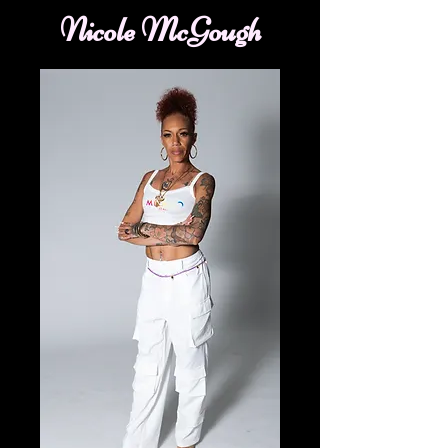
Nicole McGough