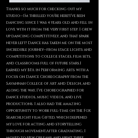
Thanks so much for checking out my
studio—I’m thrilled you’re here!I’ve been
dancing since I was 4 years old and fell in
love with it from the very first step. I grew
up dancing competitively, and that spark
never left! Dance has taken me on the most
incredible journey—from stage lights and
competitions to college stages, film sets,
and classrooms full of future stars.I
earned my BFA in Performing Arts with a
focus on Dance Choreography from the
Savannah College of Art and Design, and
along the way, I’ve choreographed for
dance studios, music videos, and live
productions. I also had the amazing
opportunity to work full-time on the Fox
Searchlight film Gifted, which deepened
my love for acting and storytelling
through movement.After graduating, I
moved to New Orleans and spent three