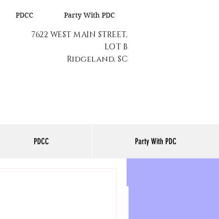
PDCC
Party With PDC
7622 WEST MAIN STREET,
LOT B
Ridgeland, SC
PDCC
Party With PDC