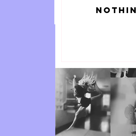
Adult Hip Hop
Nothin