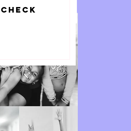
Book Now
 Check