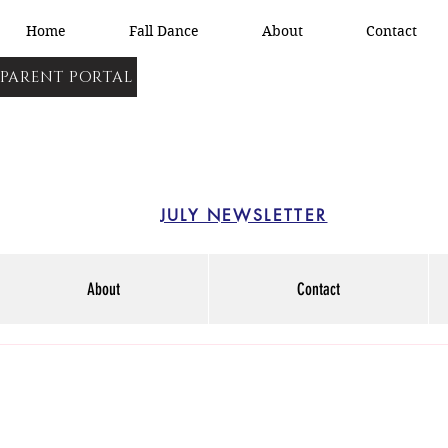
Home
Fall Dance
About
Contact
PARENT PORTAL
JULY NEWSLETTER
About
Contact
15