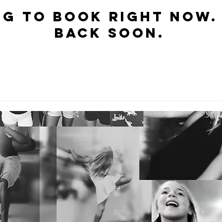
$15
US
dollars
g to book right now.
back soon.