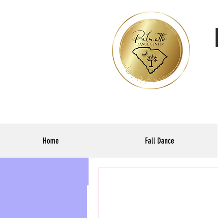
Home
Fall Dance