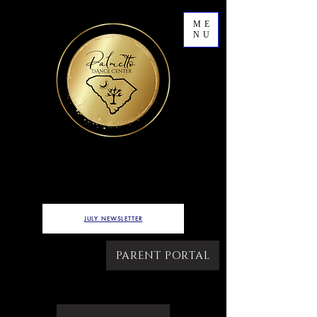
ME
NU
7622 WEST MAIN STREET,
LOT B
Ridgeland, SC
JULY NEWSLETTER
PARENT PORTAL