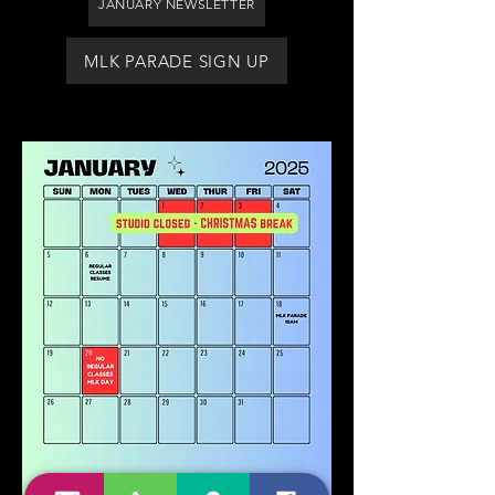
JANUARY NEWSLETTER
MLK PARADE SIGN UP