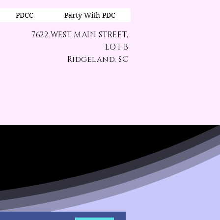
PDCC
Party With PDC
7622 WEST MAIN STREET,
LOT B
Ridgeland, SC