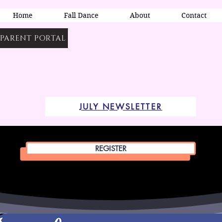
Home
Fall Dance
About
Contact
PARENT PORTAL
JULY NEWSLETTER
REGISTER